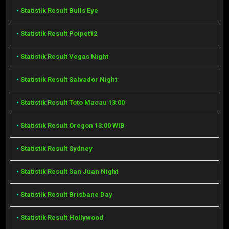
•
Statistik Result Bulls Eye
•
Statistik Result Poipet12
•
Statistik Result Vegas Night
•
Statistik Result Salvador Night
•
Statistik Result Toto Macau 13:00
•
Statistik Result Oregon 13:00 WIB
•
Statistik Result Sydney
•
Statistik Result San Juan Night
•
Statistik Result Brisbane Day
•
Statistik Result Hollywood