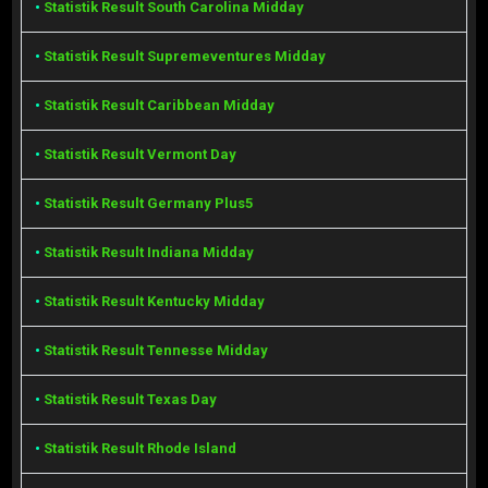
•
Statistik Result South Carolina Midday
•
Statistik Result Supremeventures Midday
•
Statistik Result Caribbean Midday
•
Statistik Result Vermont Day
•
Statistik Result Germany Plus5
•
Statistik Result Indiana Midday
•
Statistik Result Kentucky Midday
•
Statistik Result Tennesse Midday
•
Statistik Result Texas Day
•
Statistik Result Rhode Island