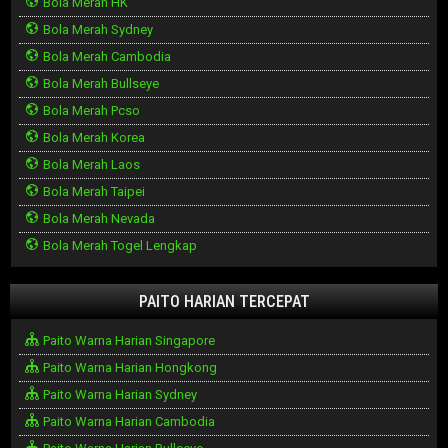
Bola Merah HK
Bola Merah Sydney
Bola Merah Cambodia
Bola Merah Bullseye
Bola Merah Pcso
Bola Merah Korea
Bola Merah Laos
Bola Merah Taipei
Bola Merah Nevada
Bola Merah Togel Lengkap
PAITO HARIAN TERCEPAT
Paito Warna Harian Singapore
Paito Warna Harian Hongkong
Paito Warna Harian Sydney
Paito Warna Harian Cambodia