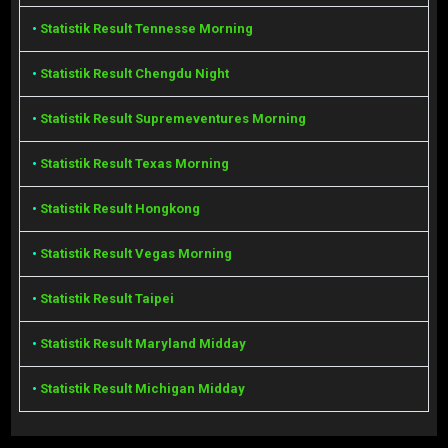
•
Statistik Result Tennesse Morning
•
Statistik Result Chengdu Night
•
Statistik Result Supremeventures Morning
•
Statistik Result Texas Morning
•
Statistik Result Hongkong
•
Statistik Result Vegas Morning
•
Statistik Result Taipei
•
Statistik Result Maryland Midday
•
Statistik Result Michigan Midday