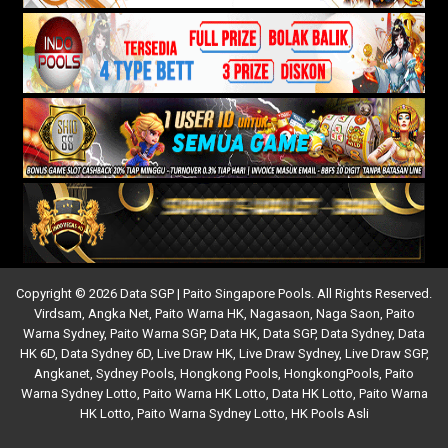
Copyright © 2026 Data SGP | Paito Singapore Pools. All Rights Reserved.
Virdsam
,
Angka Net
,
Paito Warna HK
,
Nagasaon
,
Naga Saon
,
Paito
Warna Sydney
,
Paito Warna SGP
,
Data HK
,
Data SGP
,
Data Sydney
,
Data
HK 6D
,
Data Sydney 6D
,
Live Draw HK
,
Live Draw Sydney
,
Live Draw SGP
,
Angkanet
,
Sydney Pools
,
Hongkong Pools
,
HongkongPools
,
Paito
Warna Sydney Lotto
,
Paito Warna HK Lotto
,
Data HK Lotto
,
Paito Warna
HK Lotto
,
Paito Warna Sydney Lotto
,
HK Pools Asli