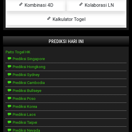
Kombinasi 4D
Kolaborasi LN
Kalkulator Togel
PREDIKSI HARI INI
Paito Togel HK
Prediksi Singapore
Prediksi Hongkong
Prediksi Sydney
Prediksi Cambodia
Prediksi Bullseye
Prediksi Pcso
Prediksi Korea
Prediksi Laos
Prediksi Taipei
Prediksi Nevada