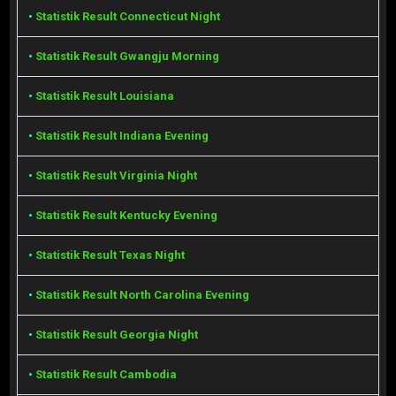
•
Statistik Result Connecticut Night
•
Statistik Result Gwangju Morning
•
Statistik Result Louisiana
•
Statistik Result Indiana Evening
•
Statistik Result Virginia Night
•
Statistik Result Kentucky Evening
•
Statistik Result Texas Night
•
Statistik Result North Carolina Evening
•
Statistik Result Georgia Night
•
Statistik Result Cambodia