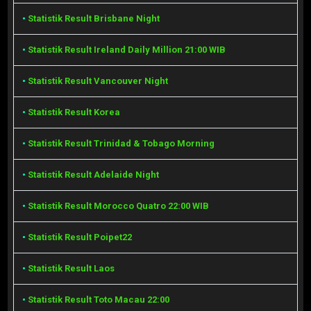
•
Statistik Result Brisbane Night
•
Statistik Result Ireland Daily Million 21:00 WIB
•
Statistik Result Vancouver Night
•
Statistik Result Korea
•
Statistik Result Trinidad & Tobago Morning
•
Statistik Result Adelaide Night
•
Statistik Result Morocco Quatro 22:00 WIB
•
Statistik Result Poipet22
•
Statistik Result Laos
•
Statistik Result Toto Macau 22:00