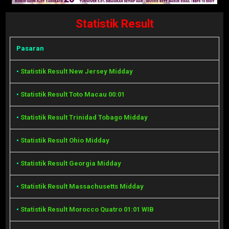
Statistik Result
Pasaran
•
Statistik Result New Jersey Midday
•
Statistik Result Toto Macau 00:01
•
Statistik Result Trinidad Tobago Midday
•
Statistik Result Ohio Midday
•
Statistik Result Georgia Midday
•
Statistik Result Massachusetts Midday
•
Statistik Result Morocco Quatro 01:01 WIB