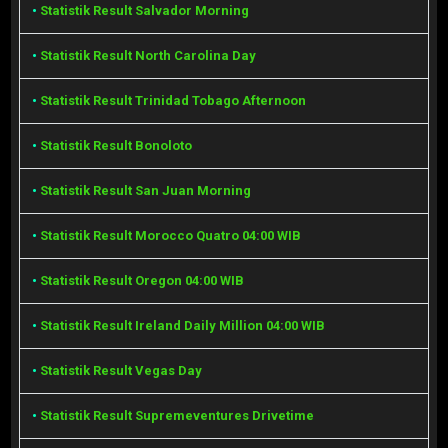
•
Statistik Result Salvador Morning
•
Statistik Result North Carolina Day
•
Statistik Result Trinidad Tobago Afternoon
•
Statistik Result Bonoloto
•
Statistik Result San Juan Morning
•
Statistik Result Morocco Quatro 04:00 WIB
•
Statistik Result Oregon 04:00 WIB
•
Statistik Result Ireland Daily Million 04:00 WIB
•
Statistik Result Vegas Day
•
Statistik Result Supremeventures Drivetime