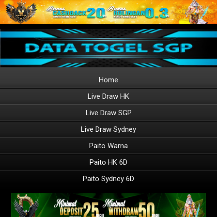
Home
Live Draw HK
Live Draw SGP
Live Draw Sydney
Paito Warna
Paito HK 6D
Paito Sydney 6D