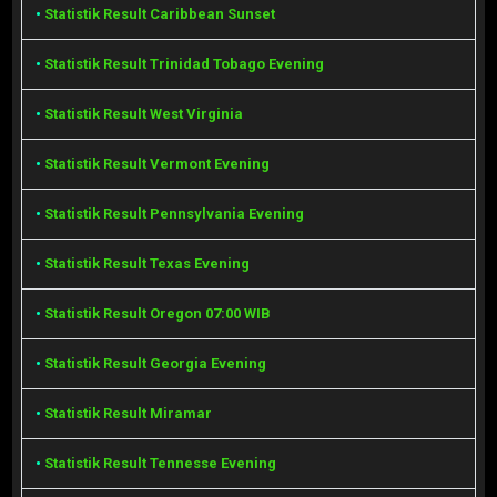
•
Statistik Result Caribbean Sunset
•
Statistik Result Trinidad Tobago Evening
•
Statistik Result West Virginia
•
Statistik Result Vermont Evening
•
Statistik Result Pennsylvania Evening
•
Statistik Result Texas Evening
•
Statistik Result Oregon 07:00 WIB
•
Statistik Result Georgia Evening
•
Statistik Result Miramar
•
Statistik Result Tennesse Evening