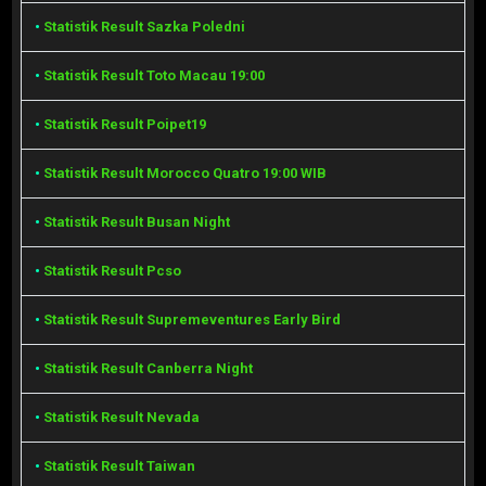
•
Statistik Result Sazka Poledni
•
Statistik Result Toto Macau 19:00
•
Statistik Result Poipet19
•
Statistik Result Morocco Quatro 19:00 WIB
•
Statistik Result Busan Night
•
Statistik Result Pcso
•
Statistik Result Supremeventures Early Bird
•
Statistik Result Canberra Night
•
Statistik Result Nevada
•
Statistik Result Taiwan