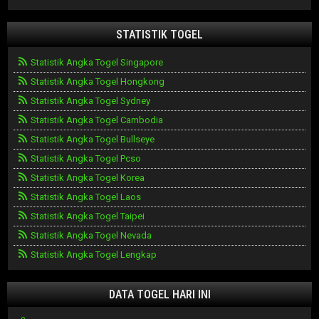
STATISTIK TOGEL
Statistik Angka Togel Singapore
Statistik Angka Togel Hongkong
Statistik Angka Togel Sydney
Statistik Angka Togel Cambodia
Statistik Angka Togel Bullseye
Statistik Angka Togel Pcso
Statistik Angka Togel Korea
Statistik Angka Togel Laos
Statistik Angka Togel Taipei
Statistik Angka Togel Nevada
Statistik Angka Togel Lengkap
DATA TOGEL HARI INI