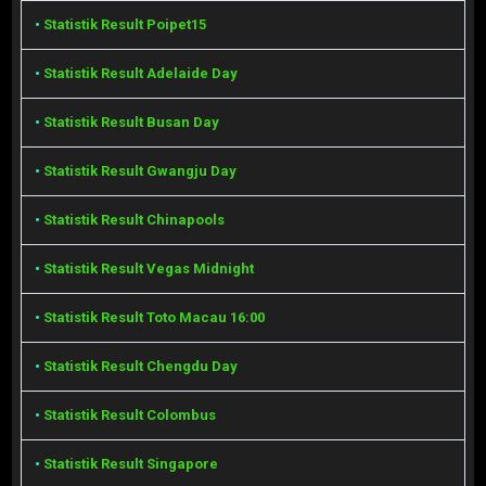
•
Statistik Result Poipet15
•
Statistik Result Adelaide Day
•
Statistik Result Busan Day
•
Statistik Result Gwangju Day
•
Statistik Result Chinapools
•
Statistik Result Vegas Midnight
•
Statistik Result Toto Macau 16:00
•
Statistik Result Chengdu Day
•
Statistik Result Colombus
•
Statistik Result Singapore