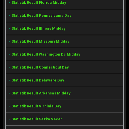
•
Statistik Result Florida Midday
•
Statistik Result Pennsylvania Day
•
Statistik Result Illinois Midday
•
Statistik Result Missouri Midday
•
Statistik Result Washington Dc Midday
•
Statistik Result Connecticut Day
•
Statistik Result Delaware Day
•
Statistik Result Arkansas Midday
•
Statistik Result Virginia Day
•
Statistik Result Sazka Vecer