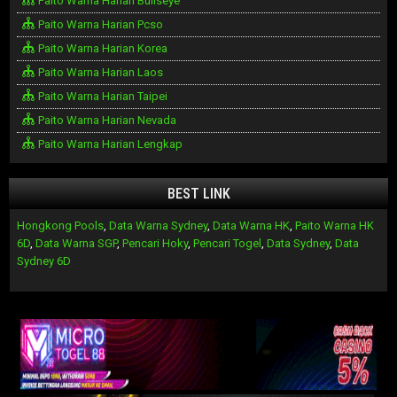
Paito Warna Harian Bullseye
Paito Warna Harian Pcso
Paito Warna Harian Korea
Paito Warna Harian Laos
Paito Warna Harian Taipei
Paito Warna Harian Nevada
Paito Warna Harian Lengkap
BEST LINK
Hongkong Pools
,
Data Warna Sydney
,
Data Warna HK
,
Paito Warna HK
6D
,
Data Warna SGP
,
Pencari Hoky
,
Pencari Togel
,
Data Sydney
,
Data
Sydney 6D