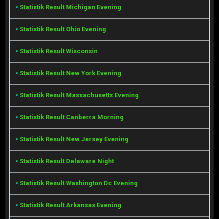
•
Statistik Result Michigan Evening
•
Statistik Result Ohio Evening
•
Statistik Result Wisconsin
•
Statistik Result New York Evening
•
Statistik Result Massachusetts Evening
•
Statistik Result Canberra Morning
•
Statistik Result New Jersey Evening
•
Statistik Result Delaware Night
•
Statistik Result Washington Dc Evening
•
Statistik Result Arkansas Evening