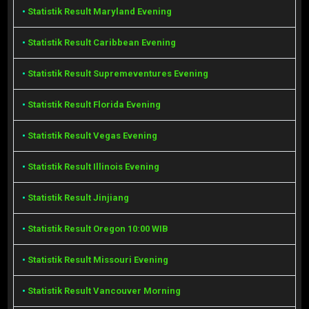
•
Statistik Result Maryland Evening
•
Statistik Result Caribbean Evening
•
Statistik Result Supremeventures Evening
•
Statistik Result Florida Evening
•
Statistik Result Vegas Evening
•
Statistik Result Illinois Evening
•
Statistik Result Jinjiang
•
Statistik Result Oregon 10:00 WIB
•
Statistik Result Missouri Evening
•
Statistik Result Vancouver Morning