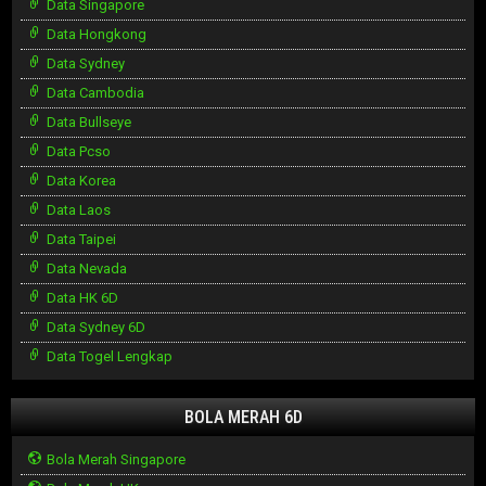
Data Singapore
Data Hongkong
Data Sydney
Data Cambodia
Data Bullseye
Data Pcso
Data Korea
Data Laos
Data Taipei
Data Nevada
Data HK 6D
Data Sydney 6D
Data Togel Lengkap
BOLA MERAH 6D
Bola Merah Singapore