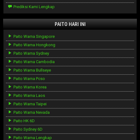
Prediksi Kami Lengkap
PAITO HARI INI
Paito Warna Singapore
Paito Warna Hongkong
Paito Warna Sydney
Paito Warna Cambodia
Paito Warna Bullseye
Paito Warna Pcso
Paito Warna Korea
Paito Warna Laos
Paito Warna Taipei
Paito Warna Nevada
Paito HK 6D
Paito Sydney 6D
Paito Warna Lengkap