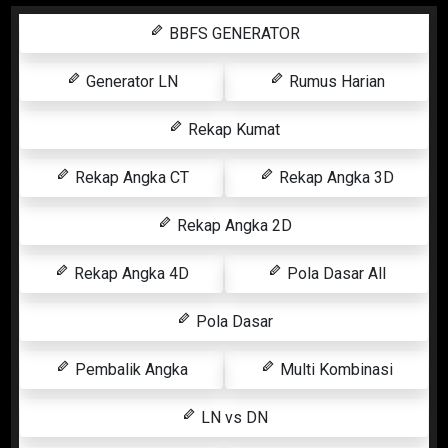
BBFS GENERATOR
Generator LN
Rumus Harian
Rekap Kumat
Rekap Angka CT
Rekap Angka 3D
Rekap Angka 2D
Rekap Angka 4D
Pola Dasar All
Pola Dasar
Pembalik Angka
Multi Kombinasi
LN vs DN