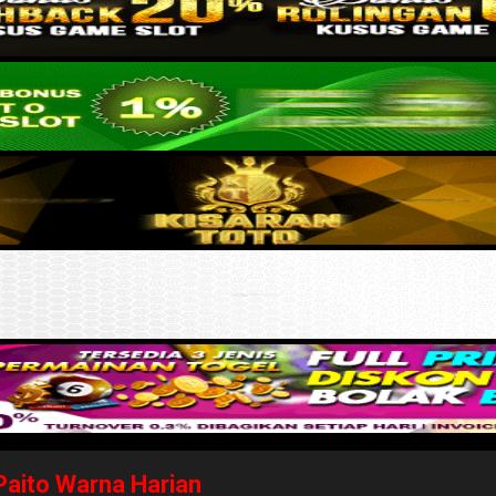
Paito Warna Harian