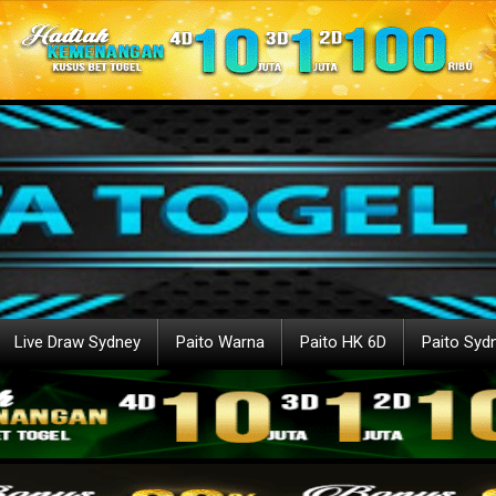
Live Draw Sydney
Paito Warna
Paito HK 6D
Paito Syd