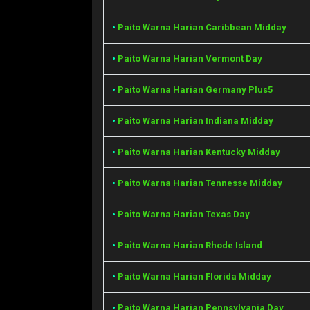
•
Paito Warna Harian Caribbean Midday
•
Paito Warna Harian Vermont Day
•
Paito Warna Harian Germany Plus5
•
Paito Warna Harian Indiana Midday
•
Paito Warna Harian Kentucky Midday
•
Paito Warna Harian Tennesse Midday
•
Paito Warna Harian Texas Day
•
Paito Warna Harian Rhode Island
•
Paito Warna Harian Florida Midday
•
Paito Warna Harian Pennsylvania Day