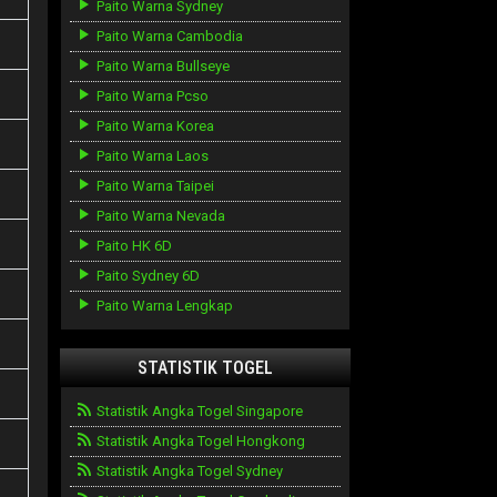
Paito Warna Sydney
Paito Warna Cambodia
Paito Warna Bullseye
Paito Warna Pcso
Paito Warna Korea
Paito Warna Laos
Paito Warna Taipei
Paito Warna Nevada
Paito HK 6D
Paito Sydney 6D
Paito Warna Lengkap
STATISTIK TOGEL
Statistik Angka Togel Singapore
Statistik Angka Togel Hongkong
Statistik Angka Togel Sydney