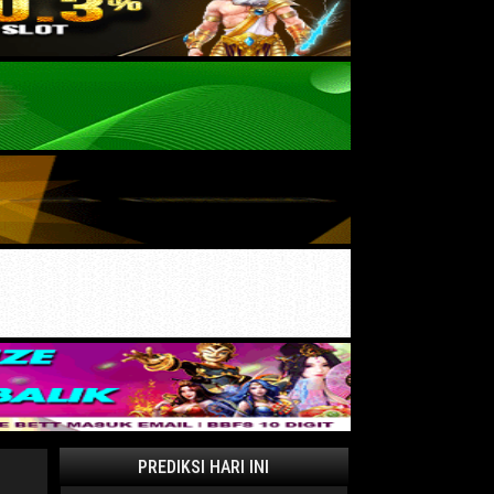
PREDIKSI HARI INI