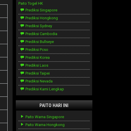
Paito Togel HK
Prediksi Singapore
Prediksi Hongkong
Prediksi Sydney
Prediksi Cambodia
Prediksi Bullseye
Prediksi Pcso
Prediksi Korea
Prediksi Laos
Prediksi Taipei
Prediksi Nevada
Prediksi Kami Lengkap
PAITO HARI INI
Paito Warna Singapore
Paito Warna Hongkong