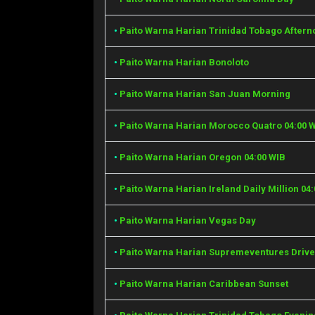
•
Paito Warna Harian Trinidad Tobago Aftern
•
Paito Warna Harian Bonoloto
•
Paito Warna Harian San Juan Morning
•
Paito Warna Harian Morocco Quatro 04:00 
•
Paito Warna Harian Oregon 04:00 WIB
•
Paito Warna Harian Ireland Daily Million 04
•
Paito Warna Harian Vegas Day
•
Paito Warna Harian Supremeventures Driv
•
Paito Warna Harian Caribbean Sunset