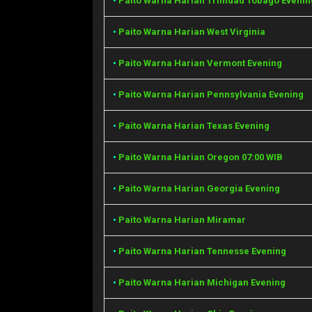
•
Paito Warna Harian Trinidad Tobago Evenin
•
Paito Warna Harian West Virginia
•
Paito Warna Harian Vermont Evening
•
Paito Warna Harian Pennsylvania Evening
•
Paito Warna Harian Texas Evening
•
Paito Warna Harian Oregon 07:00 WIB
•
Paito Warna Harian Georgia Evening
•
Paito Warna Harian Miramar
•
Paito Warna Harian Tennesse Evening
•
Paito Warna Harian Michigan Evening