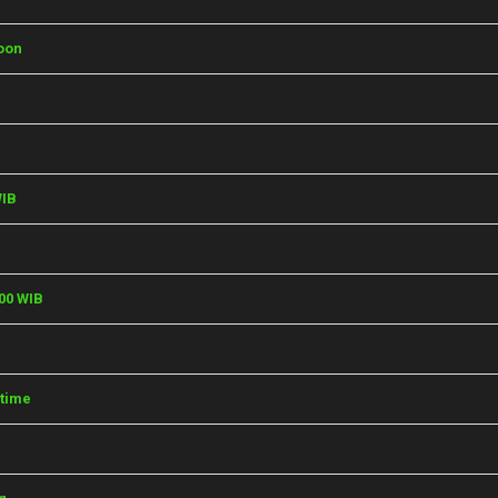
oon
WIB
:00 WIB
etime