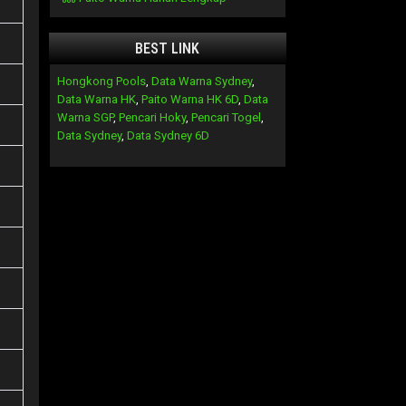
BEST LINK
Hongkong Pools
,
Data Warna Sydney
,
Data Warna HK
,
Paito Warna HK 6D
,
Data
Warna SGP
,
Pencari Hoky
,
Pencari Togel
,
Data Sydney
,
Data Sydney 6D