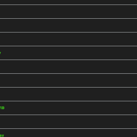
y
WIB
ay