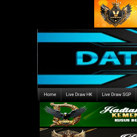
Home
Live Draw HK
Live Draw SGP