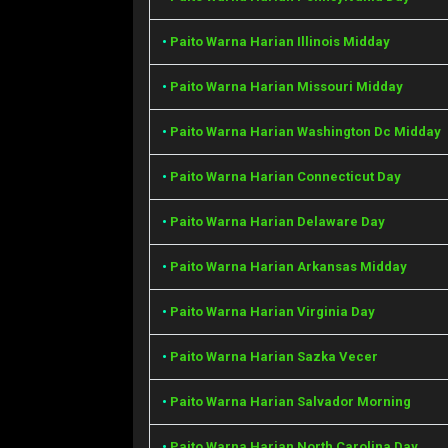
•
Paito Warna Harian Illinois Midday
•
Paito Warna Harian Missouri Midday
•
Paito Warna Harian Washington Dc Midday
•
Paito Warna Harian Connecticut Day
•
Paito Warna Harian Delaware Day
•
Paito Warna Harian Arkansas Midday
•
Paito Warna Harian Virginia Day
•
Paito Warna Harian Sazka Vecer
•
Paito Warna Harian Salvador Morning
•
Paito Warna Harian North Carolina Day