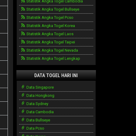
Statistik Angka Togel Cambodia
Statistik Angka Togel Bullseye
Statistik Angka Togel Pcso
Statistik Angka Togel Korea
Statistik Angka Togel Laos
Statistik Angka Togel Taipei
Statistik Angka Togel Nevada
Statistik Angka Togel Lengkap
DATA TOGEL HARI INI
Data Singapore
Data Hongkong
Data Sydney
Data Cambodia
Data Bullseye
Data Pcso