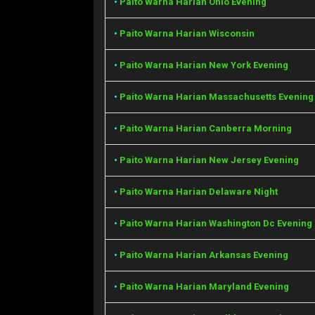
•
Paito Warna Harian Ohio Evening
•
Paito Warna Harian Wisconsin
•
Paito Warna Harian New York Evening
•
Paito Warna Harian Massachusetts Evening
•
Paito Warna Harian Canberra Morning
•
Paito Warna Harian New Jersey Evening
•
Paito Warna Harian Delaware Night
•
Paito Warna Harian Washington Dc Evening
•
Paito Warna Harian Arkansas Evening
•
Paito Warna Harian Maryland Evening