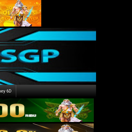
ney 6D