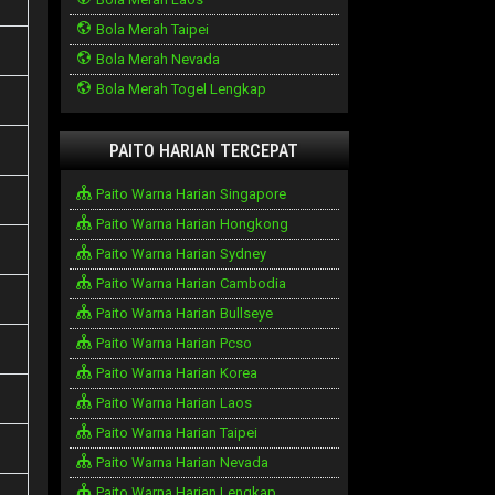
Bola Merah Taipei
Bola Merah Nevada
Bola Merah Togel Lengkap
PAITO HARIAN TERCEPAT
Paito Warna Harian Singapore
Paito Warna Harian Hongkong
Paito Warna Harian Sydney
Paito Warna Harian Cambodia
Paito Warna Harian Bullseye
Paito Warna Harian Pcso
Paito Warna Harian Korea
Paito Warna Harian Laos
Paito Warna Harian Taipei
Paito Warna Harian Nevada
Paito Warna Harian Lengkap