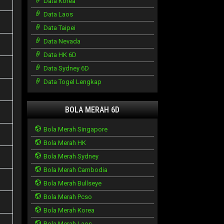
Data Korea
Data Laos
Data Taipei
Data Nevada
Data HK 6D
Data Sydney 6D
Data Togel Lengkap
BOLA MERAH 6D
Bola Merah Singapore
Bola Merah HK
Bola Merah Sydney
Bola Merah Cambodia
Bola Merah Bullseye
Bola Merah Pcso
Bola Merah Korea
Bola Merah Laos