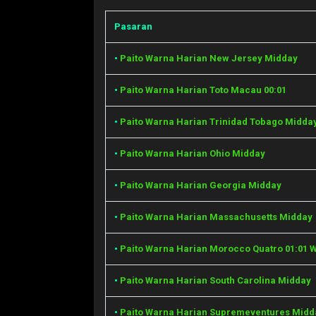
Pasaran
•
Paito Warna Harian New Jersey Midday
•
Paito Warna Harian Toto Macau 00:01
•
Paito Warna Harian Trinidad Tobago Midda
•
Paito Warna Harian Ohio Midday
•
Paito Warna Harian Georgia Midday
•
Paito Warna Harian Massachusetts Midday
•
Paito Warna Harian Morocco Quatro 01:01 
•
Paito Warna Harian South Carolina Midday
•
Paito Warna Harian Supremeventures Midd